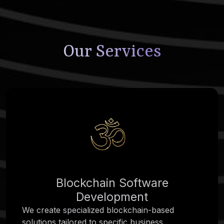
Our Services
Blockchain Software
Development
We create specialized blockchain-based
solutions tailored to specific business