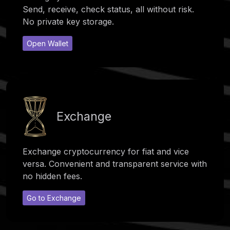
Send, receive, check status, all without risk.
No private key storage.
Open Wallet
Exchange
Exchange cryptocurrency for fiat and vice
versa. Convenient and transparent service with
no hidden fees.
Go to Exchange