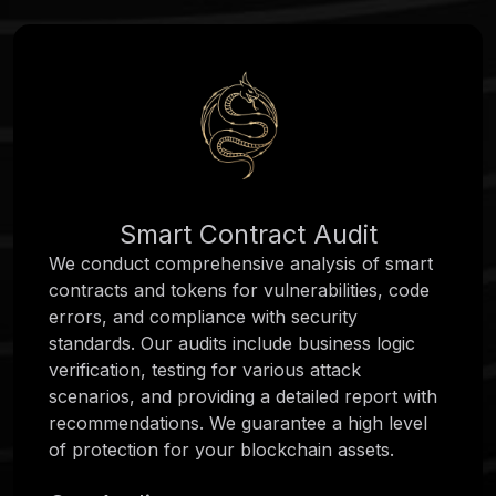
Smart Contract Audit
We conduct comprehensive analysis of smart
contracts and tokens for vulnerabilities, code
errors, and compliance with security
standards. Our audits include business logic
verification, testing for various attack
scenarios, and providing a detailed report with
recommendations. We guarantee a high level
of protection for your blockchain assets.