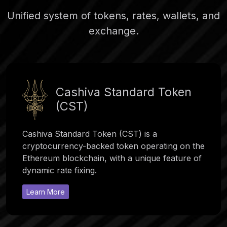
Unified system of tokens, rates, wallets, and
exchange.
Cashiva Standard Token
(CST)
Cashiva Standard Token (CST) is a
cryptocurrency-backed token operating on the
Ethereum blockchain, with a unique feature of
dynamic rate fixing.
Learn More