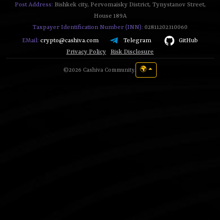
Post Address:
Bishkek city, Pervomaisky District, Tynystanov Street,
House 189A
Taxpayer Identification Number (INN):
02811202310060
Telegram
GitHub
EMail:
crypto@cashiva.com
Privacy Policy
Risk Disclosure
🌍
©2026 Cashiva Community.