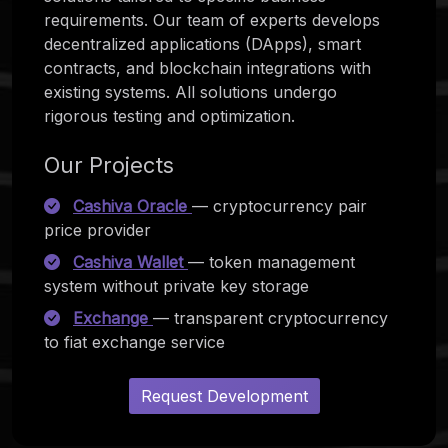
requirements. Our team of experts develops
decentralized applications (DApps), smart
contracts, and blockchain integrations with
existing systems. All solutions undergo
rigorous testing and optimization.
Our Projects
Cashiva Oracle
— cryptocurrency pair
price provider
Cashiva Wallet
— token management
system without private key storage
Exchange
— transparent cryptocurrency
to fiat exchange service
Request Development