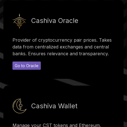
Cashiva Oracle
Provider of cryptocurrency pair prices. Takes
data from centralized exchanges and central
banks. Ensures relevance and transparency.
Go to Oracle
Cashiva Wallet
Manage your CST tokens and Ethereum.