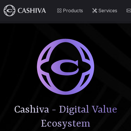
Products
Services
Cashiva - Digital Value
Ecosystem