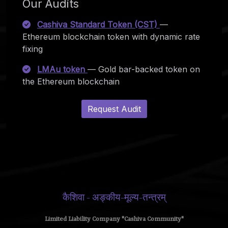
Our Audits
Cashiva Standard Token (CST)
—
Ethereum blockchain token with dynamic rate
fixing
LMAu token
— Gold bar-backed token on
the Ethereum blockchain
Request Audit
कैशिवा - अङ्कीय-मूल्य-तन्त्रम्
Limited Liability Company "Cashiva Community"