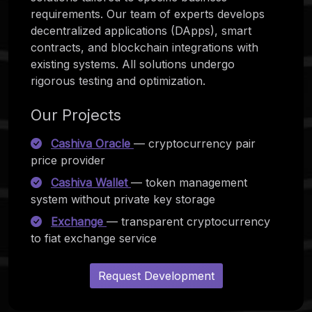
requirements. Our team of experts develops
decentralized applications (DApps), smart
contracts, and blockchain integrations with
existing systems. All solutions undergo
rigorous testing and optimization.
Our Projects
Cashiva Oracle
— cryptocurrency pair
price provider
Cashiva Wallet
— token management
system without private key storage
Exchange
— transparent cryptocurrency
to fiat exchange service
Request Development