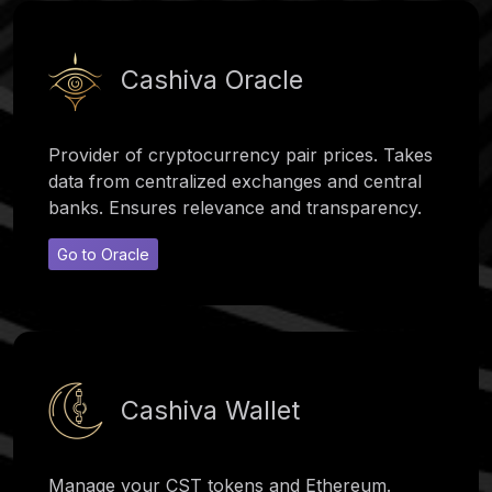
Cashiva Oracle
Provider of cryptocurrency pair prices. Takes
data from centralized exchanges and central
banks. Ensures relevance and transparency.
Go to Oracle
Cashiva Wallet
Manage your CST tokens and Ethereum.