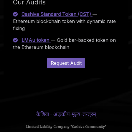
Our Audits
Cashiva Standard Token (CST)
—
Ethereum blockchain token with dynamic rate
fixing
LMAu token
— Gold bar-backed token on
the Ethereum blockchain
Request Audit
कैशिवा - अङ्कीय-मूल्य-तन्त्रम्
Limited Liability Company "Cashiva Community"