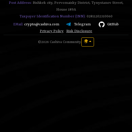
Post Address:
Bishkek city, Pervomaisky District, Tynystanov Street,
House 189A
Taxpayer Identification Number (INN):
02811202310060
Telegram
GitHub
EMail:
crypto@cashiva.com
Privacy Policy
Risk Disclosure
🌍
©2026 Cashiva Community.