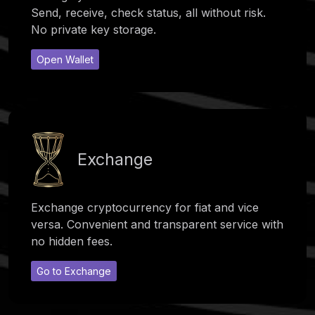
Send, receive, check status, all without risk.
No private key storage.
Open Wallet
Exchange
Exchange cryptocurrency for fiat and vice
versa. Convenient and transparent service with
no hidden fees.
Go to Exchange