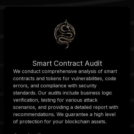
Smart Contract Audit
We conduct comprehensive analysis of smart
contracts and tokens for vulnerabilities, code
errors, and compliance with security
standards. Our audits include business logic
verification, testing for various attack
scenarios, and providing a detailed report with
recommendations. We guarantee a high level
of protection for your blockchain assets.