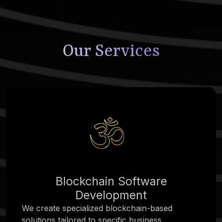
Our Services
Blockchain Software
Development
We create specialized blockchain-based
solutions tailored to specific business