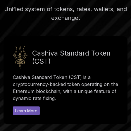
Unified system of tokens, rates, wallets, and
exchange.
Cashiva Standard Token
(CST)
Cashiva Standard Token (CST) is a
cryptocurrency-backed token operating on the
Ethereum blockchain, with a unique feature of
dynamic rate fixing.
Learn More