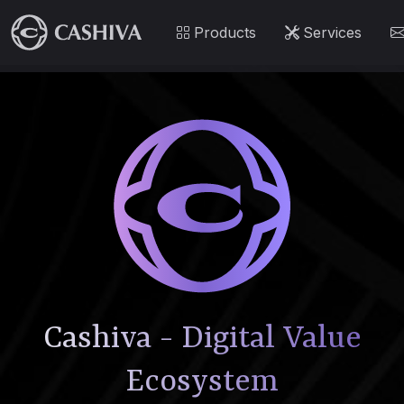
Products
Services
Cashiva - Digital Value
Ecosystem